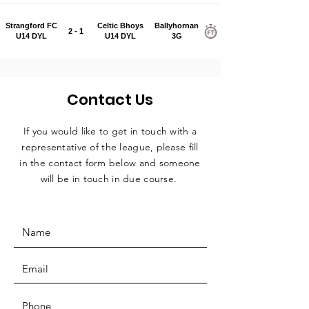
Strangford FC
Celtic Bhoys
Ballyhornan
2 - 1
U14 DYL
U14 DYL
3G
Contact Us
If you would like to get in touch with a
representative
of the league, please fill
in the contact form below and someone
will be in touch in due course.