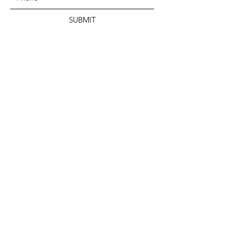
SUBMIT