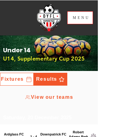
ME
NU
Under 14
U14, Supplementary Cup 2025
Fixtures
Results
View our teams
Saturday, 20 December 2025
Robert
Ardglass FC
Downpatrick FC
1 - 4
Adams Park