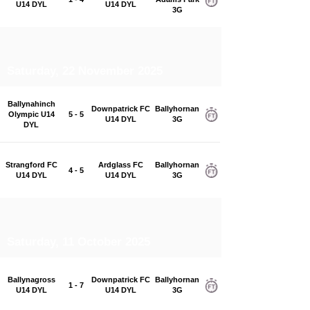
U14 DYL
U14 DYL
3G
Saturday, 22 November 2025
Ballynahinch
Downpatrick FC
Ballyhornan
Olympic U14
5 - 5
U14 DYL
3G
DYL
Strangford FC
Ardglass FC
Ballyhornan
4 - 5
U14 DYL
U14 DYL
3G
Saturday, 11 October 2025
Ballynagross
Downpatrick FC
Ballyhornan
1 - 7
U14 DYL
U14 DYL
3G