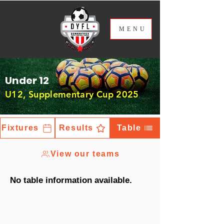
ME
NU
Under 12
U12, Supplementary Cup 2025
Fixtures
Results
Table
View our teams
No table information available.