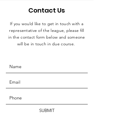
Contact Us
If you would like to get in touch with a
representative
of the league, please fill
in the contact form below and someone
will be in touch in due course.
SUBMIT