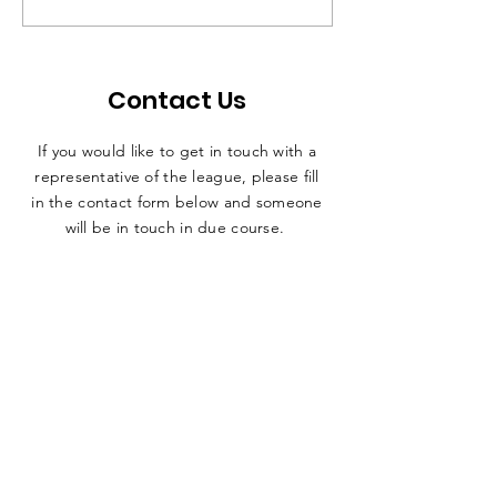
Contact Sport
Contact Us
If you would like to get in touch with a
representative
of the league, please fill
in the contact form below and someone
will be in touch in due course.
SUBMIT