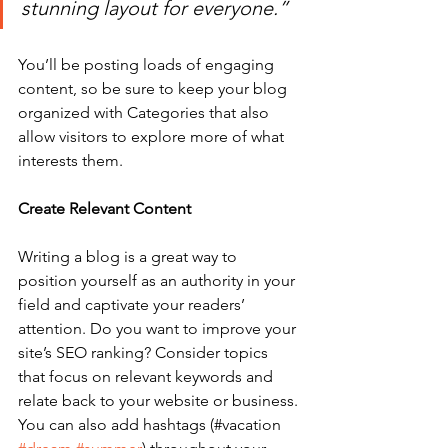
stunning layout for everyone.”
You’ll be posting loads of engaging 
content, so be sure to keep your blog 
organized with Categories that also 
allow visitors to explore more of what 
interests them.
Create Relevant Content
Writing a blog is a great way to 
position yourself as an authority in your 
field and captivate your readers’ 
attention. Do you want to improve your 
site’s SEO ranking? Consider topics 
that focus on relevant keywords and 
relate back to your website or business. 
You can also add hashtags (#vacation 