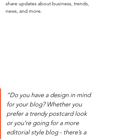
share updates about business, trends, 
news, and more.
“Do you have a design in mind 
for your blog? Whether you 
prefer a trendy postcard look 
or you’re going for a more 
editorial style blog - there’s a 