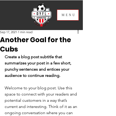
ME
NU
Sep 17, 2021
1 min read
Another Goal for the
Cubs
Create a blog post subtitle that 
summarizes your post in a few short, 
punchy sentences and entices your 
audience to continue reading.
Welcome to your blog post. Use this 
space to connect with your readers and 
potential customers in a way that’s 
current and interesting. Think of it as an 
ongoing conversation where you can 