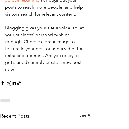
#dream
#summer
) throughout your 
posts to reach more people, and help 
visitors search for relevant content. 
Blogging gives your site a voice, so let 
your business’ personality shine 
through. Choose a great image to 
feature in your post or add a video for 
extra engagement. Are you ready to 
get started? Simply create a new post 
now. 
See All
Recent Posts