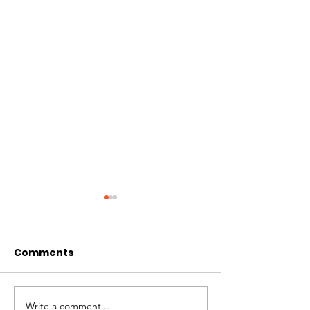
Comments
Clean Sheets 
Write a comment...
Covid Regulations for