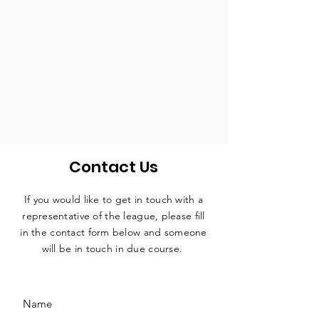
Contact Us
If you would like to get in touch with a
representative
of the league, please fill
in the contact form below and someone
will be in touch in due course.