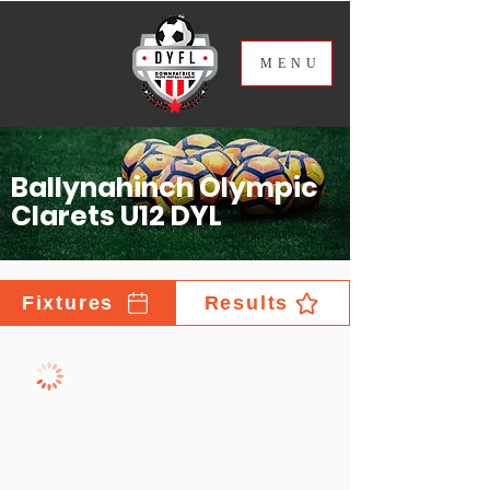
ME
NU
Ballynahinch Olympic
Clarets U12 DYL
Fixtures
Results