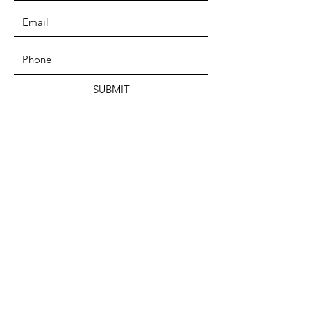
SUBMIT