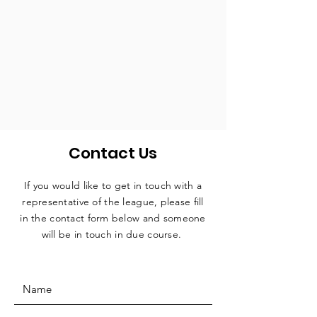
Contact Us
If you would like to get in touch with a
representative
of the league, please fill
in the contact form below and someone
will be in touch in due course.