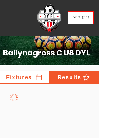
ME
NU
Ballynagross C U8 DYL
Fixtures
Results