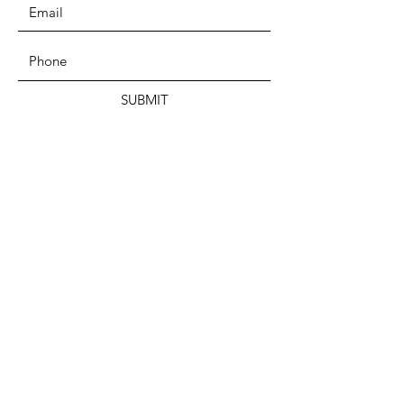
SUBMIT