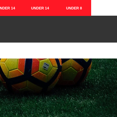
NDER 14
UNDER 14
UNDER 8
FIXTURES & RESULTS
CONTACT