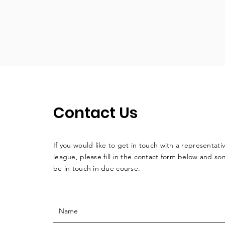
Contact Us
If you would like to get in touch with a
representati
league, please fill in the contact form below and so
be in touch in due course.