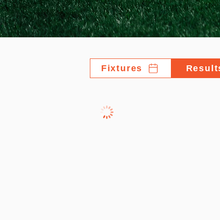
Fixtures
Result