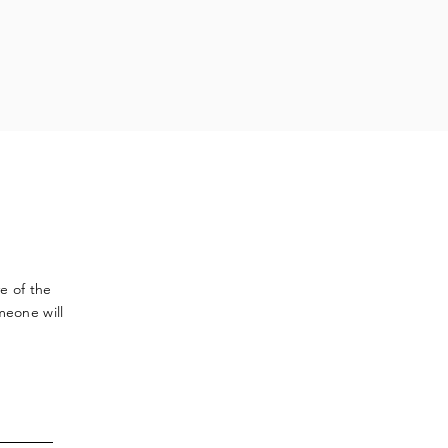
ve
of the
meone will