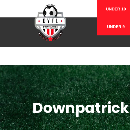
UNDER 10
UNDER 9
Downpatrick 