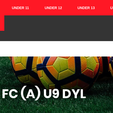
UNDER 11
UNDER 12
UNDER 13
U
HOME
ABOUT
TEAMS
CUPS
FC (A) U9 DYL