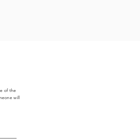
ve
of the
meone will