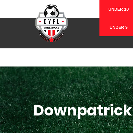
UNDER 10
UNDER 9
Downpatrick 