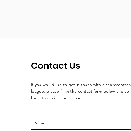
Contact Us
If you would like to get in touch with a
representati
league, please fill in the contact form below and so
be in touch in due course.