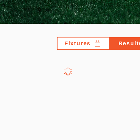
Fixtures
Result