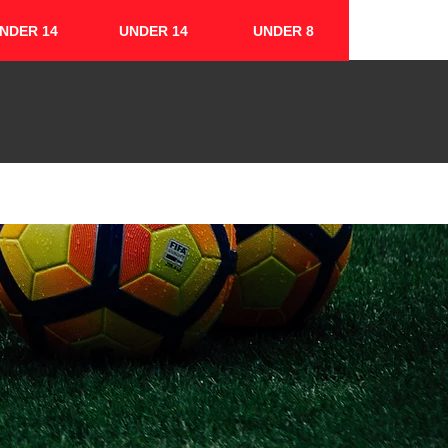
NDER 14
UNDER 14
UNDER 8
FIXTURES & RESULTS
CONTACT