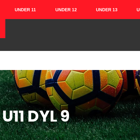
UNDER 11
UNDER 12
UNDER 13
U
HOME
ABOUT
TEAMS
CUPS
U11 DYL 9