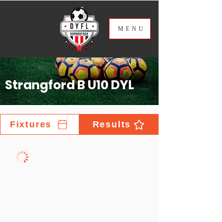
ME
NU
Strangford B U10 DYL
Fixtures
Results