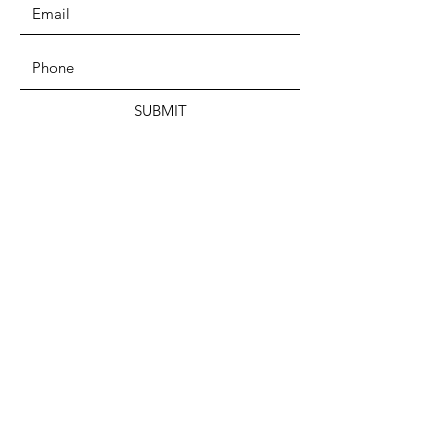
SUBMIT