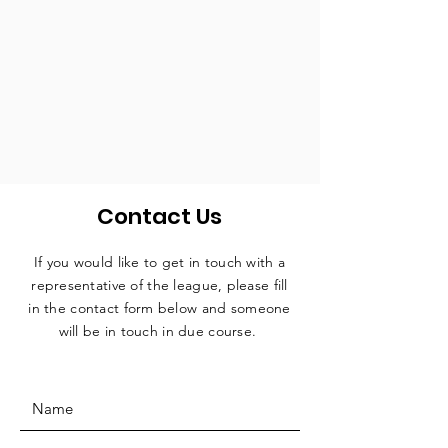
Contact Us
If you would like to get in touch with a
representative
of the league, please fill
in the contact form below and someone
will be in touch in due course.