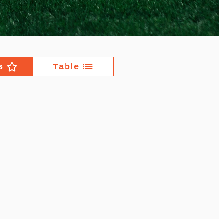
s
Table