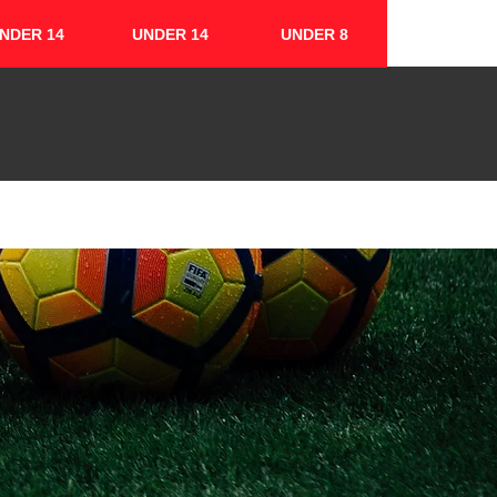
NDER 14
UNDER 14
UNDER 8
FIXTURES & RESULTS
CONTACT