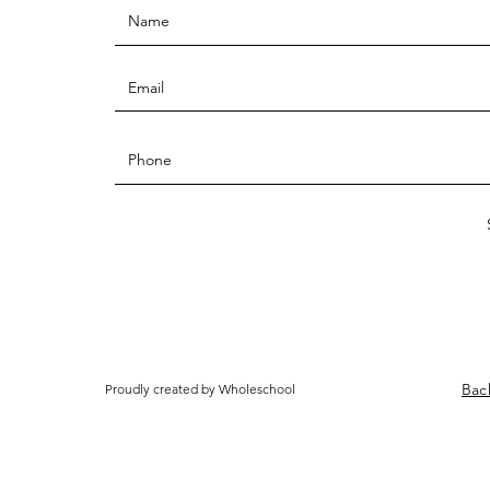
Bac
Proudly created by Wholeschool