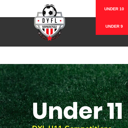
UNDER 10
UNDER 9
Under 11