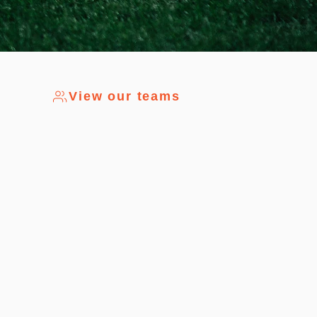
View our teams