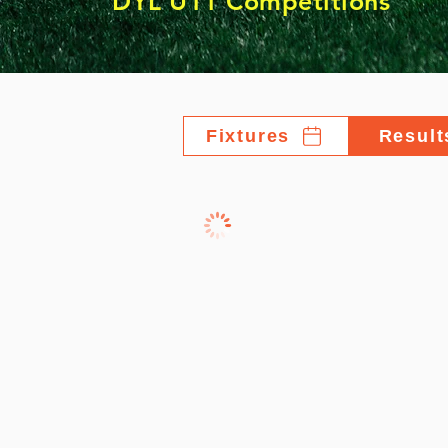
DYL U11 Competitions
Fixtures
Result