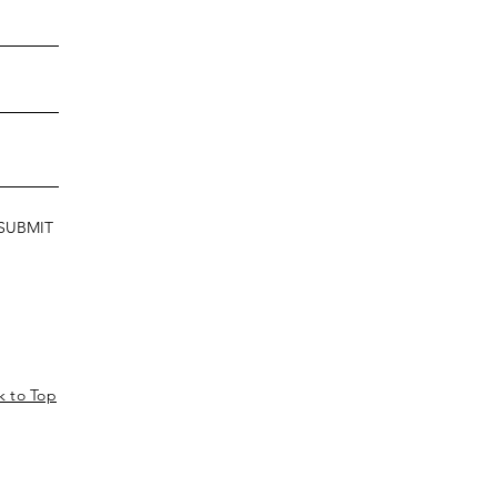
SUBMIT
k to Top