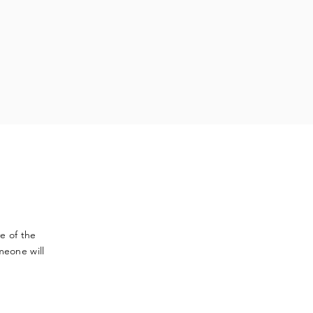
ve
of the
meone will