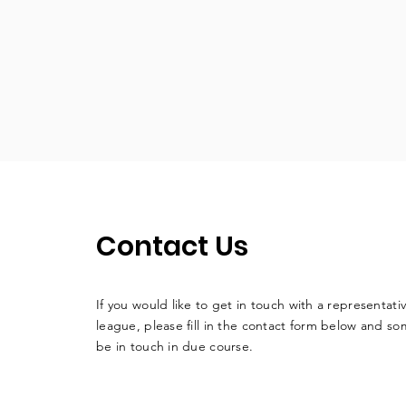
Contact Us
If you would like to get in touch with a
representati
league, please fill in the contact form below and so
be in touch in due course.