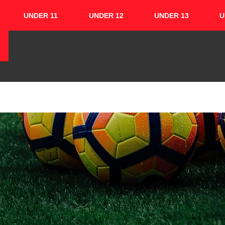
UNDER 11
UNDER 12
UNDER 13
U
HOME
ABOUT
TEAMS
CUPS