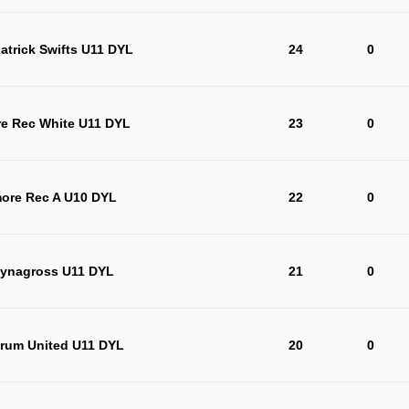
trick Swifts U11 DYL
24
0
re Rec White U11 DYL
23
0
more Rec A U10 DYL
22
0
lynagross U11 DYL
21
0
rum United U11 DYL
20
0