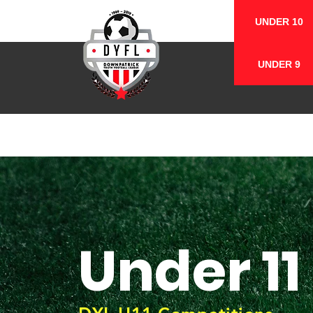
UNDER 10
UNDER 9
Under 11