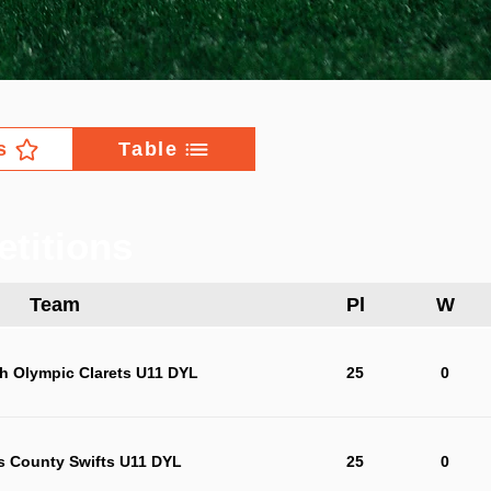
s
Table
titions
Team
Pl
W
h Olympic Clarets U11 DYL
25
0
s County Swifts U11 DYL
25
0