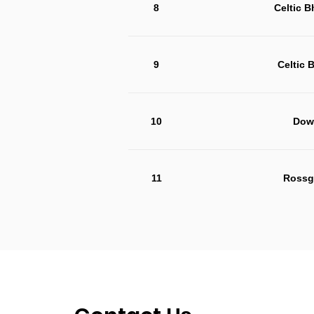
8
Celtic 
9
Celtic 
10
Dow
11
Rossg