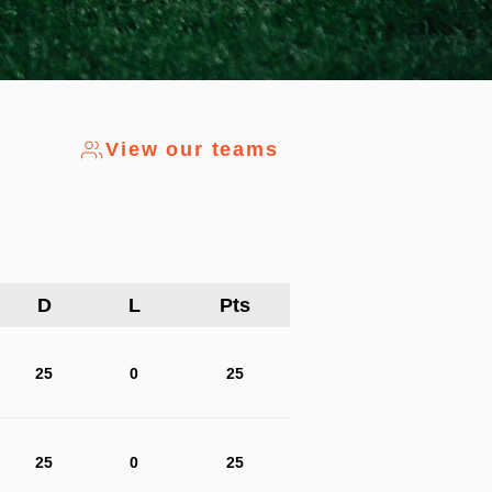
View our teams
D
L
Pts
25
0
25
25
0
25