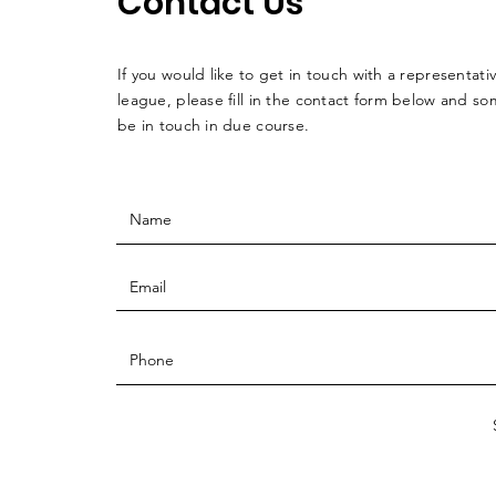
Contact Us
If you would like to get in touch with a
representati
league, please fill in the contact form below and so
be in touch in due course.