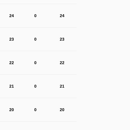
24
0
24
23
0
23
22
0
22
21
0
21
20
0
20