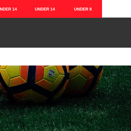
NDER 14
UNDER 14
UNDER 8
FIXTURES & RESULTS
CONTACT