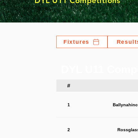
DYL U11 Competitions
Fixtures
Result
DYL U11 Compe
#
1
Ballynahinc
2
Rossglas