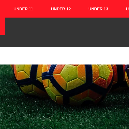
UNDER 11
UNDER 12
UNDER 13
U
HOME
ABOUT
TEAMS
CUPS