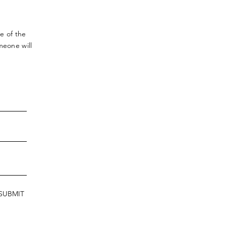
ve
of the
meone will
SUBMIT