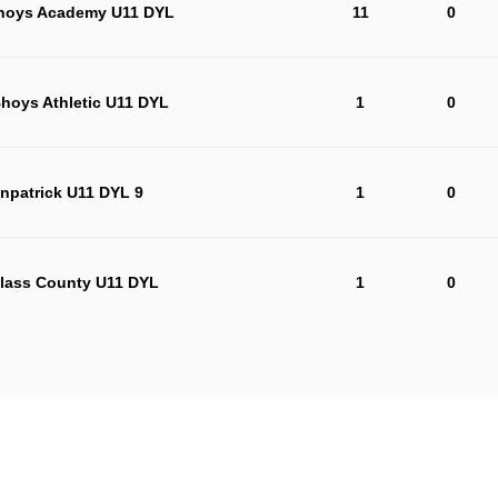
Bhoys Academy U11 DYL
11
0
Bhoys Athletic U11 DYL
1
0
npatrick U11 DYL 9
1
0
lass County U11 DYL
1
0