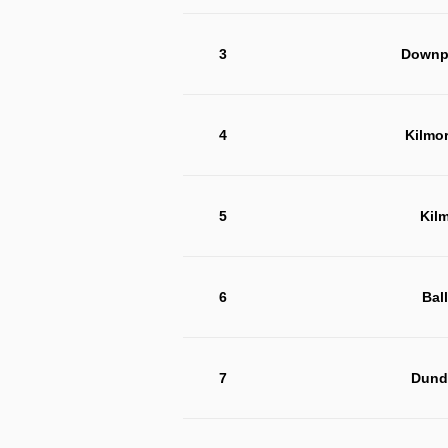
3
Downpa
4
Kilmo
5
Kil
6
Bal
7
Dund