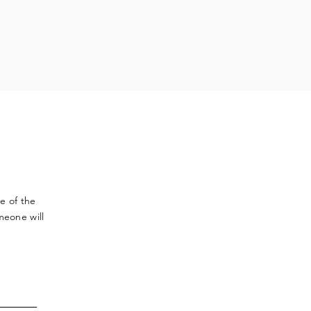
ve
of the
meone will