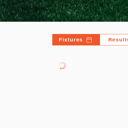
Fixtures
Result