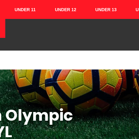
UNDER 11
UNDER 12
UNDER 13
U
HOME
ABOUT
TEAMS
CUPS
h Olympic
YL