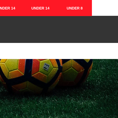
NDER 14
UNDER 14
UNDER 8
FIXTURES & RESULTS
CONTACT