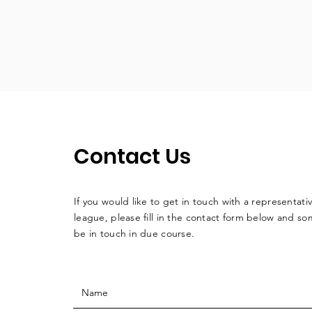
Contact Us
If you would like to get in touch with a
representati
league, please fill in the contact form below and so
be in touch in due course.