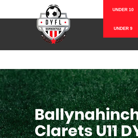
UNDER 10
UNDER 9
Ballynahinc
Clarets U11 D