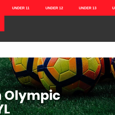
UNDER 11
UNDER 12
UNDER 13
U
HOME
ABOUT
TEAMS
CUPS
h Olympic
YL