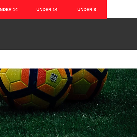
NDER 14
UNDER 14
UNDER 8
FIXTURES & RESULTS
CONTACT