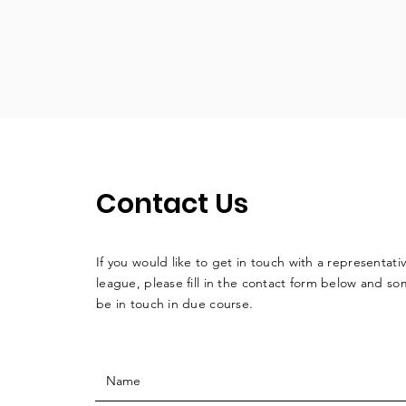
Contact Us
If you would like to get in touch with a
representati
league, please fill in the contact form below and so
be in touch in due course.