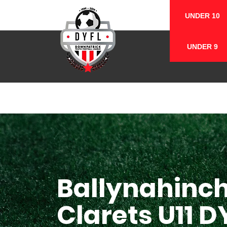
UNDER 10
UNDER 9
Ballynahinc
Clarets U11 D