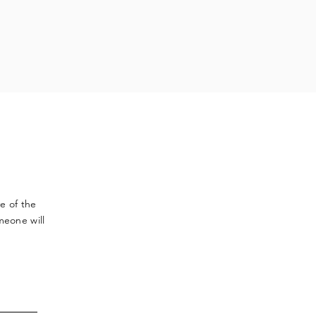
ve
of the
meone will