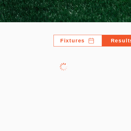
Fixtures
Result